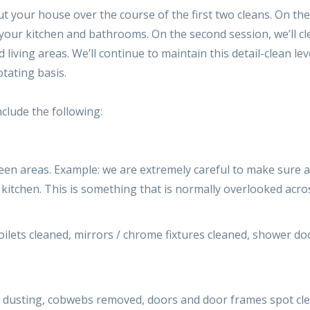
 your house over the course of the first two cleans. On the f
your kitchen and bathrooms. On the second session, we’ll cle
nd living areas. We’ll continue to maintain this detail-clea
otating basis.
nclude the following:
een areas. Example: we are extremely careful to make sure a
 kitchen. This is something that is normally overlooked acr
ilets cleaned, mirrors / chrome fixtures cleaned, shower doo
al dusting, cobwebs removed, doors and door frames spot cl