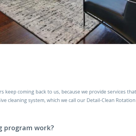
rs keep coming back to us, because we provide services th
ensive cleaning system, which we call our Detail-Clean Rotati
g program work?