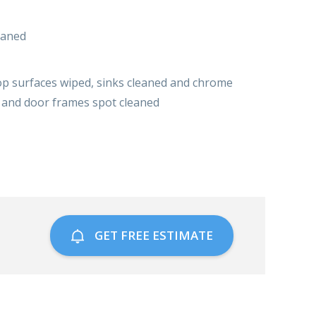
eaned
top surfaces wiped, sinks cleaned and chrome
s and door frames spot cleaned
GET FREE ESTIMATE