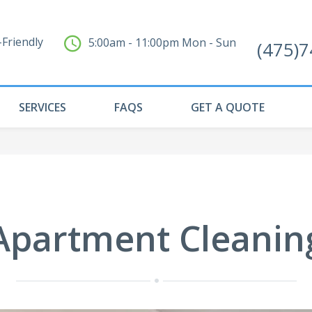
Friendly
5:00am - 11:00pm Mon - Sun
(475)
SERVICES
FAQS
GET A QUOTE
Apartment Cleanin