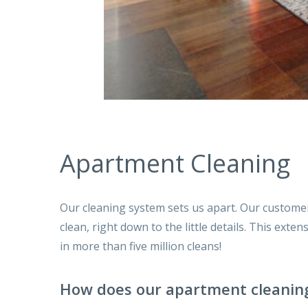
Apartment Cleaning
Our cleaning system sets us apart. Our custome
clean, right down to the little details. This ext
in more than five million cleans!
How does our apartment cleanin