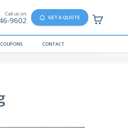
Call us on:
GET A QUOTE
746-9602
COUPONS
CONTACT
g