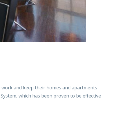
at work and keep their homes and apartments
on System, which has been proven to be effective