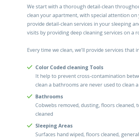
We start with a thorough detail-clean throughout
clean your apartment, with special attention on 
provide detail-clean services in your sleeping a
visits by providing deep cleaning services on a r
Every time we clean, we’ll provide services that i
Color Coded cleaning Tools
It help to prevent cross-contamination betw
clean a bathrooms are never used to clean a
Bathrooms
Cobwebs removed, dusting, floors cleaned, to
cleaned
Sleeping Areas
Surfaces hand wiped, floors cleaned, gener