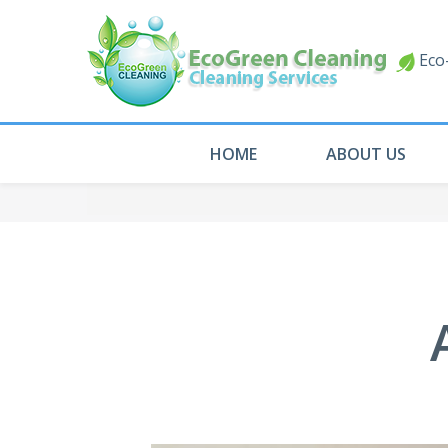
Eco-
HOME
ABOUT US