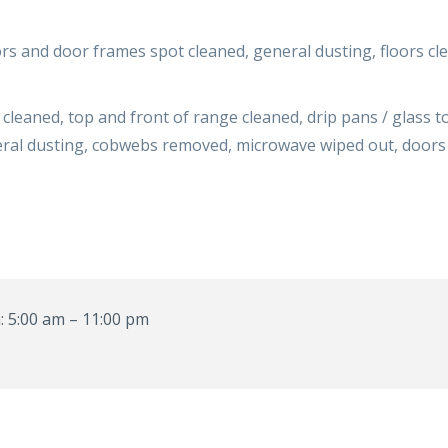
s and door frames spot cleaned, general dusting, floors cl
cleaned, top and front of range cleaned, drip pans / glass 
eneral dusting, cobwebs removed, microwave wiped out, door
 5:00 am – 11:00 pm