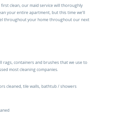
irst clean, our maid service will thoroughly
an your entire apartment, but this time we’ll
n level throughout your home throughout our next
ll rags, containers and brushes that we use to
ossed most cleaning companies.
rs cleaned, tile walls, bathtub / showers
eaned