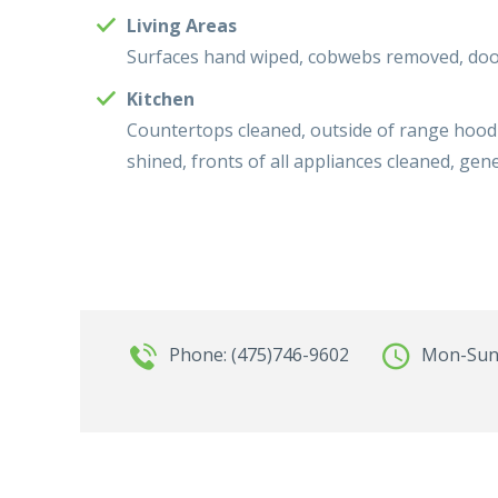
Living Areas
Surfaces hand wiped, cobwebs removed, door
Kitchen
Countertops cleaned, outside of range hood 
shined, fronts of all appliances cleaned, g
Phone: (475)746-9602
Mon-Sun: