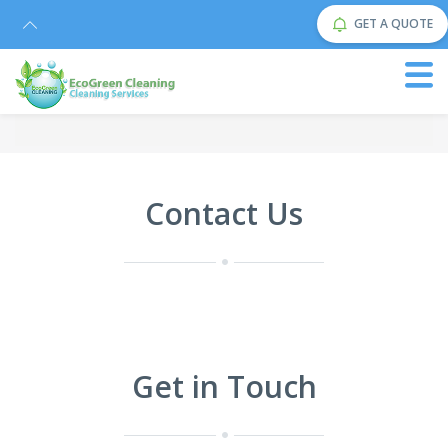
GET A QUOTE
Contact Us
Get in Touch