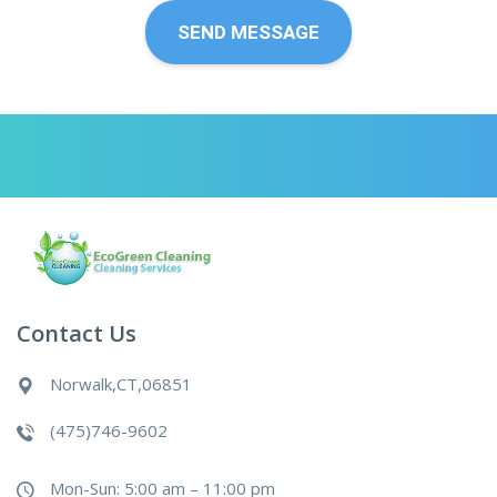
Contact Us
Norwalk,CT,06851
(475)746-9602
Mon-Sun: 5:00 am – 11:00 pm