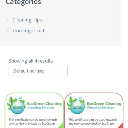
Categories
Cleaning Tips
Uncategorized
Showing all 4 results