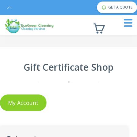
GET A QUOTE
Gift Certificate Shop
My Account