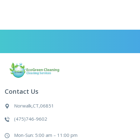
Contact Us
Norwalk,CT,06851
(475)746-9602
Mon-Sun: 5:00 am – 11:00 pm