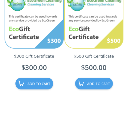
$300 Gift Certificate
$500 Gift Certificate
$
300.00
$
500.00
ADD TO CART
ADD TO CART