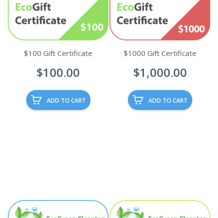
$100 Gift Certificate
$1000 Gift Certificate
$
100.00
$
1,000.00
ADD TO CART
ADD TO CART